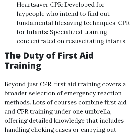
Heartsaver CPR: Developed for
laypeople who intend to find out
fundamental lifesaving techniques. CPR
for Infants: Specialized training
concentrated on resuscitating infants.
The Duty of First Aid
Training
Beyond just CPR, first aid training covers a
broader selection of emergency reaction
methods. Lots of courses combine first aid
and CPR training under one umbrella,
offering detailed knowledge that includes
handling choking cases or carrying out