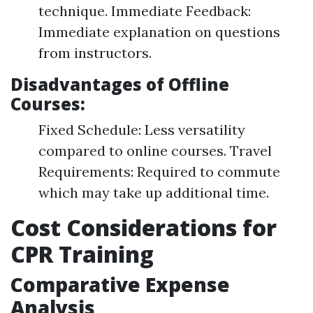
technique. Immediate Feedback:
Immediate explanation on questions
from instructors.
Disadvantages of Offline
Courses:
Fixed Schedule: Less versatility
compared to online courses. Travel
Requirements: Required to commute
which may take up additional time.
Cost Considerations for
CPR Training
Comparative Expense
Analysis