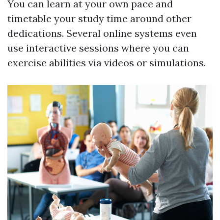
You can learn at your own pace and
timetable your study time around other
dedications. Several online systems even
use interactive sessions where you can
exercise abilities via videos or simulations.