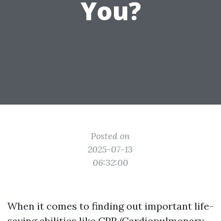
You?
Posted on
2025-07-13
06:32:00
When it comes to finding out important life-
saving abilities like CPR (Cardiopulmonary