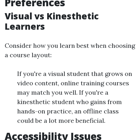
Preferences
Visual vs Kinesthetic
Learners
Consider how you learn best when choosing
a course layout:
If you're a visual student that grows on
video content, online training courses
may match you well. If you're a
kinesthetic student who gains from
hands-on practice, an offline class
could be a lot more beneficial.
Accessibility Issues