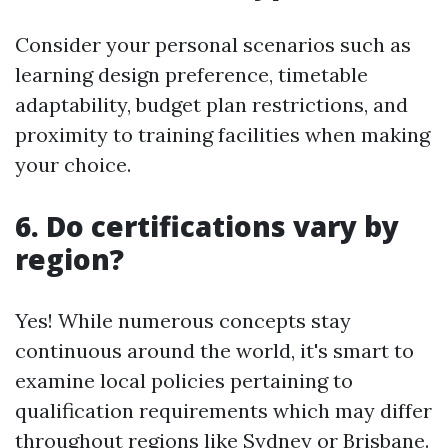
Consider your personal scenarios such as
learning design preference, timetable
adaptability, budget plan restrictions, and
proximity to training facilities when making
your choice.
6. Do certifications vary by
region?
Yes! While numerous concepts stay
continuous around the world, it's smart to
examine local policies pertaining to
qualification requirements which may differ
throughout regions like Sydney or Brisbane.