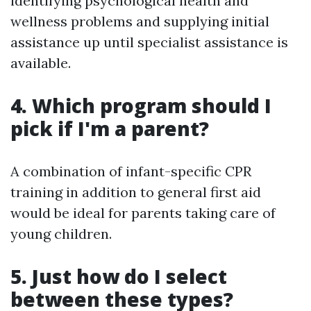
identifying psychological health and
wellness problems and supplying initial
assistance up until specialist assistance is
available.
4. Which program should I
pick if I'm a parent?
A combination of infant-specific CPR
training in addition to general first aid
would be ideal for parents taking care of
young children.
5. Just how do I select
between these types?