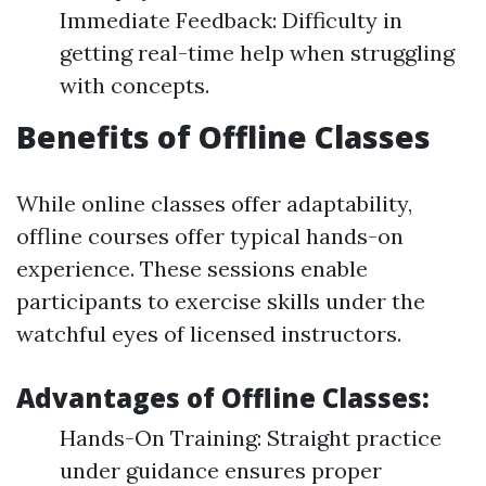
Immediate Feedback: Difficulty in
getting real-time help when struggling
with concepts.
Benefits of Offline Classes
While online classes offer adaptability,
offline courses offer typical hands-on
experience. These sessions enable
participants to exercise skills under the
watchful eyes of licensed instructors.
Advantages of Offline Classes:
Hands-On Training: Straight practice
under guidance ensures proper