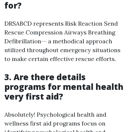
for?
DRSABCD represents Risk Reaction Send
Rescue Compression Airways Breathing
Defibrillation-- a methodical approach
utilized throughout emergency situations
to make certain effective rescue efforts.
3. Are there details
programs for mental health
very first aid?
Absolutely! Psychological health and
wellness first aid programs focus on