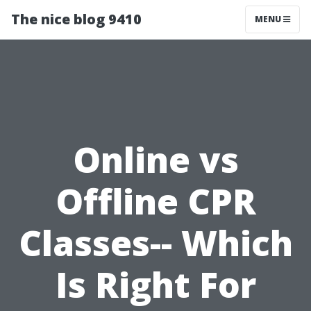
The nice blog 9410
MENU
Online vs
Offline CPR
Classes-- Which
Is Right For