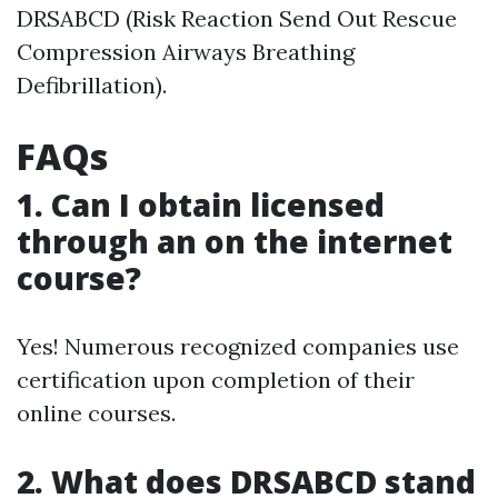
DRSABCD (Risk Reaction Send Out Rescue
Compression Airways Breathing
Defibrillation).
FAQs
1. Can I obtain licensed
through an on the internet
course?
Yes! Numerous recognized companies use
certification upon completion of their
online courses.
2. What does DRSABCD stand