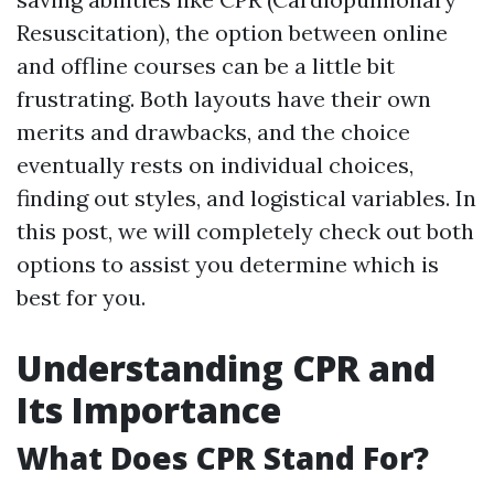
Resuscitation), the option between online
and offline courses can be a little bit
frustrating. Both layouts have their own
merits and drawbacks, and the choice
eventually rests on individual choices,
finding out styles, and logistical variables. In
this post, we will completely check out both
options to assist you determine which is
best for you.
Understanding CPR and
Its Importance
What Does CPR Stand For?