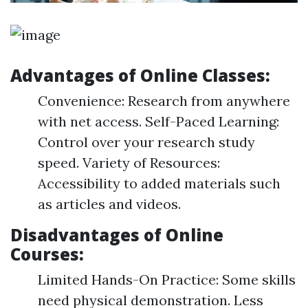
Advantages of Online Classes:
Convenience: Research from anywhere
with net access. Self-Paced Learning:
Control over your research study
speed. Variety of Resources:
Accessibility to added materials such
as articles and videos.
Disadvantages of Online
Courses:
Limited Hands-On Practice: Some skills
need physical demonstration. Less