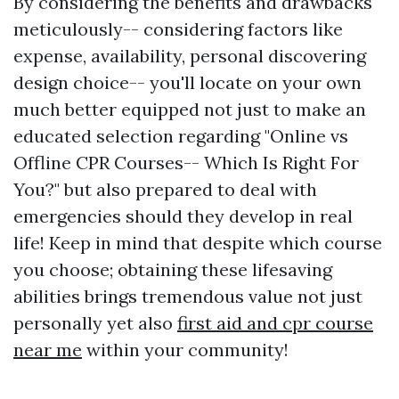
By considering the benefits and drawbacks
meticulously-- considering factors like
expense, availability, personal discovering
design choice-- you'll locate on your own
much better equipped not just to make an
educated selection regarding "Online vs
Offline CPR Courses-- Which Is Right For
You?" but also prepared to deal with
emergencies should they develop in real
life! Keep in mind that despite which course
you choose; obtaining these lifesaving
abilities brings tremendous value not just
personally yet also
first aid and cpr course
near me
within your community!