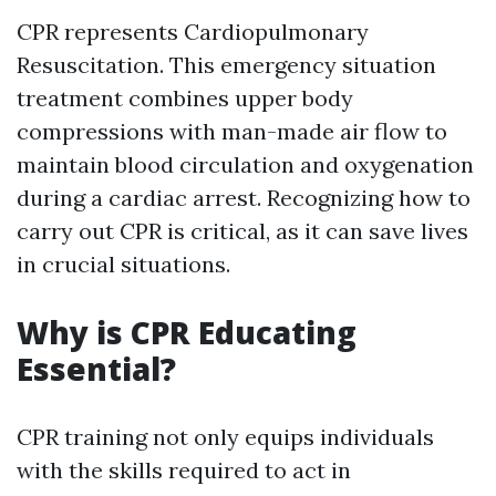
CPR represents Cardiopulmonary
Resuscitation. This emergency situation
treatment combines upper body
compressions with man-made air flow to
maintain blood circulation and oxygenation
during a cardiac arrest. Recognizing how to
carry out CPR is critical, as it can save lives
in crucial situations.
Why is CPR Educating
Essential?
CPR training not only equips individuals
with the skills required to act in