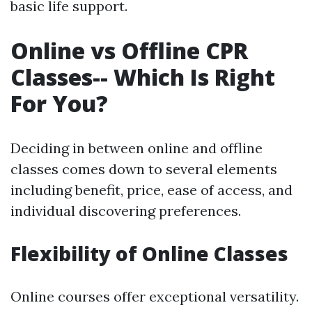
basic life support.
Online vs Offline CPR
Classes-- Which Is Right
For You?
Deciding in between online and offline
classes comes down to several elements
including benefit, price, ease of access, and
individual discovering preferences.
Flexibility of Online Classes
Online courses offer exceptional versatility.