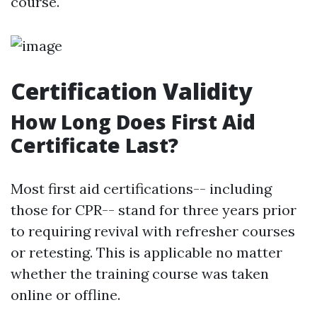
course."
Certification Validity
How Long Does First Aid
Certificate Last?
Most first aid certifications-- including
those for CPR-- stand for three years prior
to requiring revival with refresher courses
or retesting. This is applicable no matter
whether the training course was taken
online or offline.