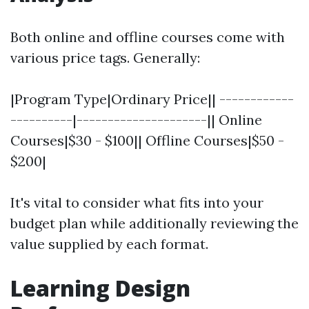
Both online and offline courses come with
various price tags. Generally:
|Program Type|Ordinary Price|| ------------
----------|---------------------|| Online
Courses|$30 - $100|| Offline Courses|$50 -
$200|
It's vital to consider what fits into your
budget plan while additionally reviewing the
value supplied by each format.
Learning Design