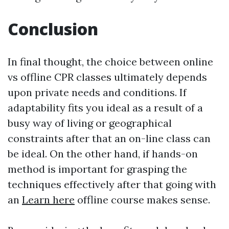
Conclusion
In final thought, the choice between online
vs offline CPR classes ultimately depends
upon private needs and conditions. If
adaptability fits you ideal as a result of a
busy way of living or geographical
constraints after that an on-line class can
be ideal. On the other hand, if hands-on
method is important for grasping the
techniques effectively after that going with
an
Learn here
offline course makes sense.