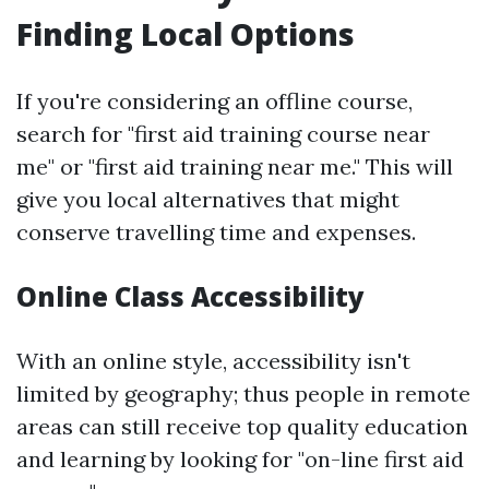
Finding Local Options
If you're considering an offline course,
search for "first aid training course near
me" or "first aid training near me." This will
give you local alternatives that might
conserve travelling time and expenses.
Online Class Accessibility
With an online style, accessibility isn't
limited by geography; thus people in remote
areas can still receive top quality education
and learning by looking for "on-line first aid