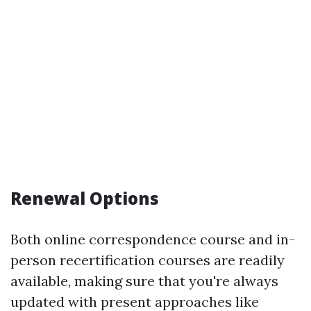
Renewal Options
Both online correspondence course and in-
person recertification courses are readily
available, making sure that you're always
updated with present approaches like