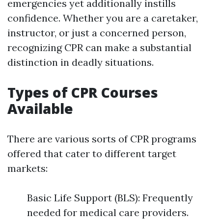
emergencies yet additionally instills
confidence. Whether you are a caretaker,
instructor, or just a concerned person,
recognizing CPR can make a substantial
distinction in deadly situations.
Types of CPR Courses
Available
There are various sorts of CPR programs
offered that cater to different target
markets:
Basic Life Support (BLS): Frequently
needed for medical care providers.