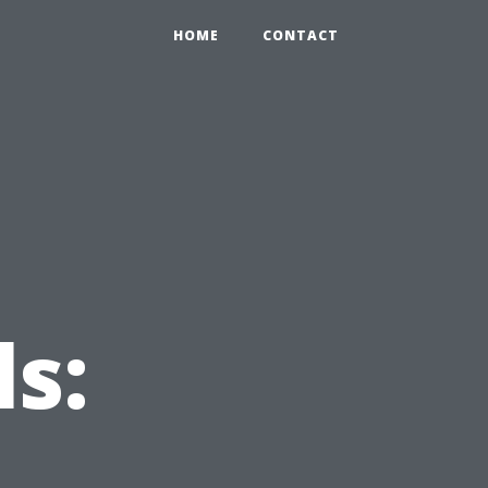
HOME
CONTACT
s: