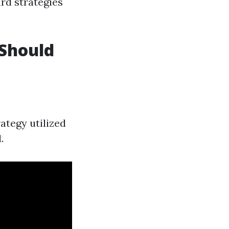
rd strategies
 Should
ategy utilized
.