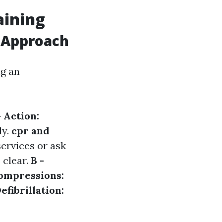
aining
 Approach
ng an
- Action:
ly.
cpr and
ervices or ask
 clear.
B -
Compressions:
Defibrillation: