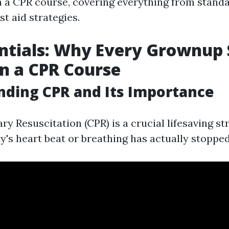
in a CPR course, covering everything from standa
st aid strategies.
ntials: Why Every Grownup
in a CPR Course
ding CPR and Its Importance
 Resuscitation (CPR) is a crucial lifesaving str
s heart beat or breathing has actually stopped