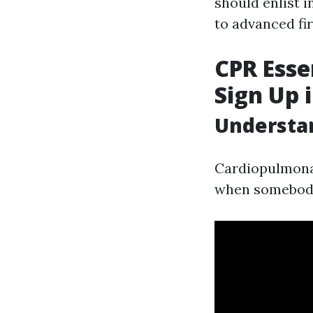
should enlist 
to advanced fir
CPR Esse
Sign Up 
Understan
Cardiopulmonary
when somebody'