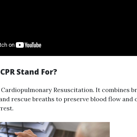
CPR Stand For?
 Cardiopulmonary Resuscitation. It combines b
nd rescue breaths to preserve blood flow and 
rest.