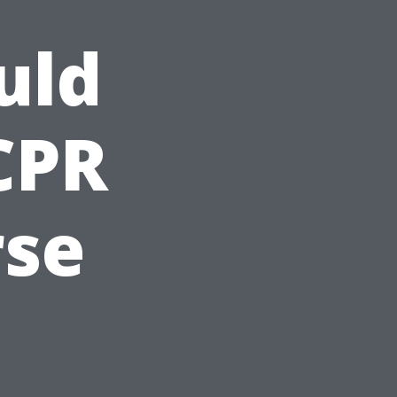
uld
CPR
rse