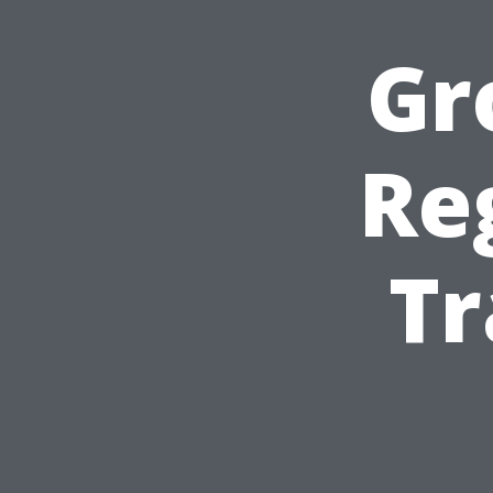
Gr
Re
Tr