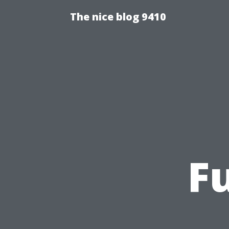
The nice blog 9410
F