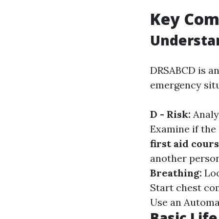
Key Comp
Understa
DRSABCD is an 
emergency situ
D - Risk:
Analy
Examine if the
first aid cour
another person
Breathing:
Loo
Start chest co
Use an Automate
Basic Lif