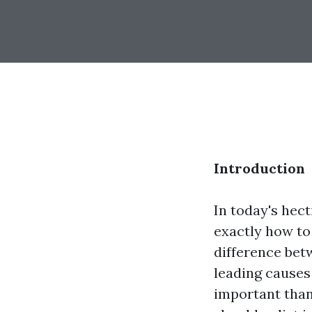
Introduction
In today's hec
exactly how to
difference betw
leading causes
important than