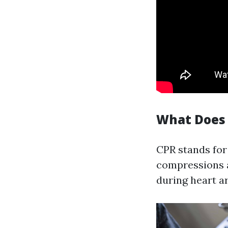
What Does 
CPR stands for
compressions a
during heart ar