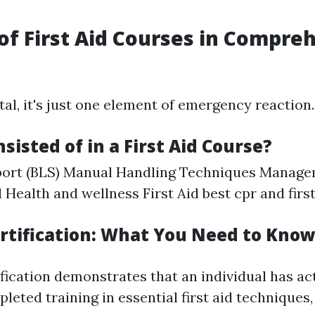
.
of First Aid Courses in Compre
tal, it's just one element of emergency reaction.
sisted of in a First Aid Course?
pport (BLS) Manual Handling Techniques Manage
l Health and wellness First Aid
best cpr and firs
Certification: What You Need to Kno
tification demonstrates that an individual has ac
pleted training in essential first aid techniques