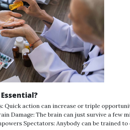
 Essential?
: Quick action can increase or triple opportunit
ain Damage: The brain can just survive a few m
powers Spectators: Anybody can be trained to