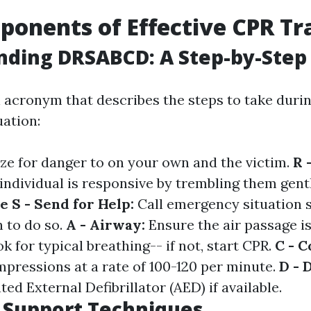
onents of Effective CPR Tr
nding DRSABCD: A Step-by-Step
acronym that describes the steps to take duri
ation:
ze for danger to on your own and the victim.
R 
 individual is responsive by trembling them gent
se
S - Send for Help:
Call emergency situation s
 to do so.
A - Airway:
Ensure the air passage is
k for typical breathing-- if not, start CPR.
C - 
mpressions at a rate of 100-120 per minute.
D - 
d External Defibrillator (AED) if available.
e Support Techniques