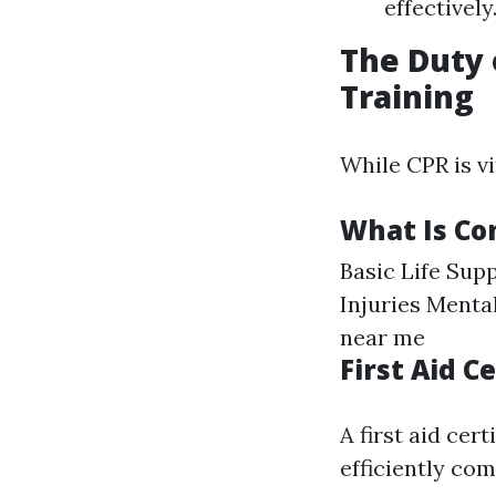
effectively
The Duty 
Training
While CPR is vi
What Is Con
Basic Life Su
Injuries Menta
near me
First Aid 
A first aid cer
efficiently com