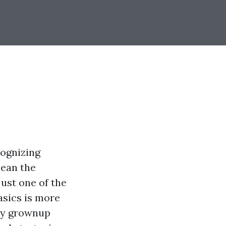
cognizing
mean the
just one of the
asics is more
ery grownup