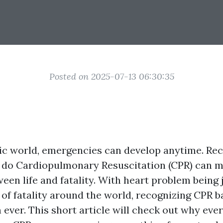
Posted on 2025-07-13 06:30:35
tic world, emergencies can develop anytime. Re
 do Cardiopulmonary Resuscitation (CPR) can 
een life and fatality. With heart problem being 
 of fatality around the world, recognizing CPR b
 ever. This short article will check out why ev