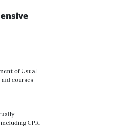
hensive
ment of Usual
t aid courses
w
tually
, including CPR.