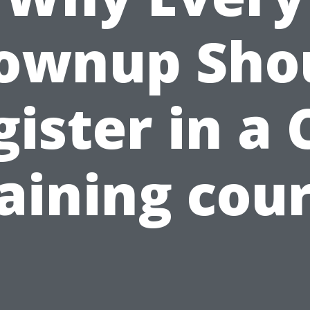
ownup Sho
gister in a 
aining cou