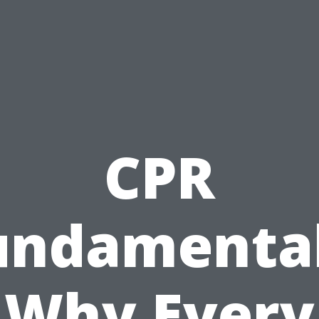
CPR
undamental
Why Every