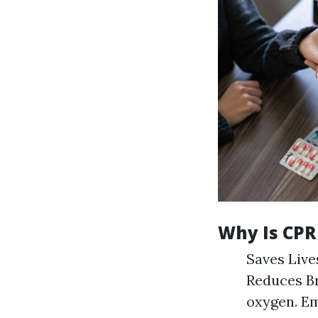
Why Is CPR
Saves Lives
Reduces Br
oxygen. Em