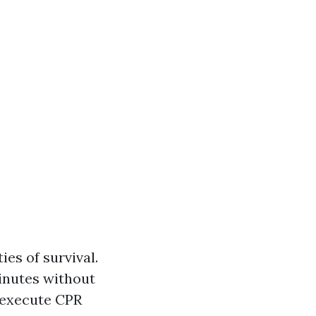
ies of survival.
inutes without
 execute CPR