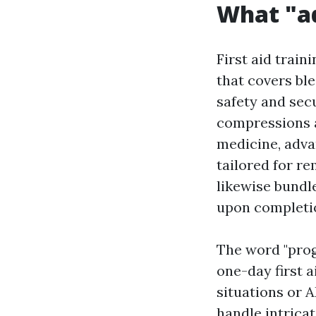
What "a
First aid train
that covers ble
safety and sec
compressions a
medicine, adva
tailored for re
likewise bundle
upon completi
The word "prog
one-day first a
situations or 
handle intrica