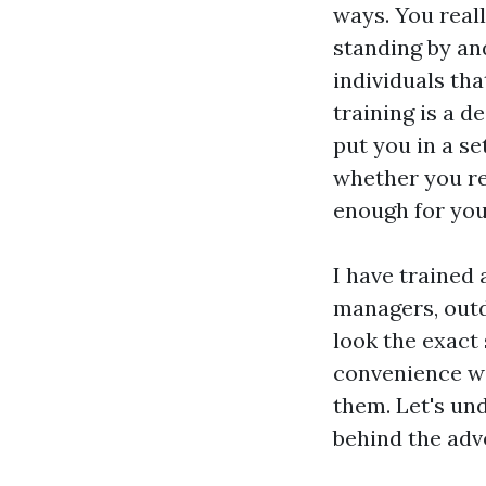
ways. You real
standing by an
individuals tha
training is a d
put you in a se
whether you req
enough for you
I have trained 
managers, out
look the exact
convenience wi
them. Let's und
behind the adv