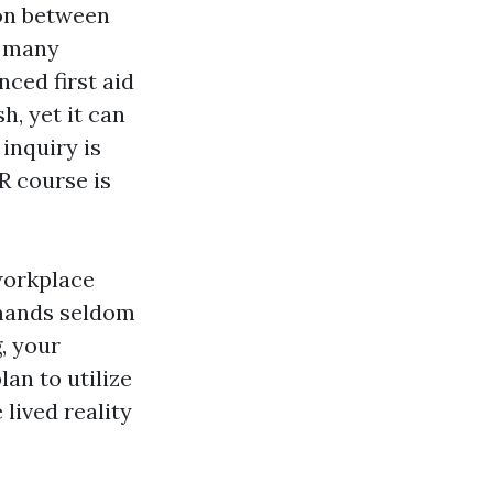
ion between
r many
nced first aid
h, yet it can
 inquiry is
R course is
 workplace
mands seldom
, your
an to utilize
 lived reality