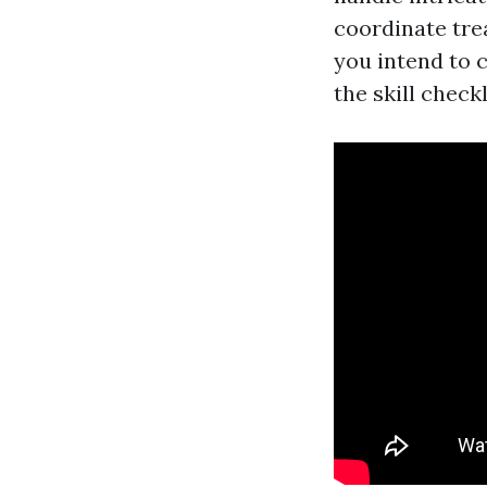
coordinate tre
you intend to 
the skill checkl