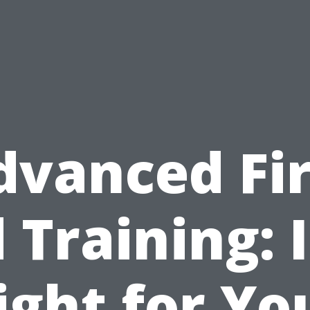
dvanced Fir
 Training: I
ight for Yo