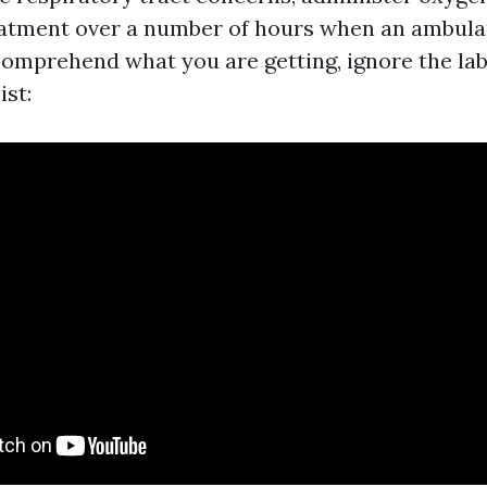
atment over a number of hours when an ambulan
comprehend what you are getting, ignore the lab
ist: