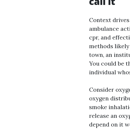
call it
Context drives
ambulance acti
cpr, and effec
methods likely 
town, an instit
You could be t
individual whos
Consider oxyge
oxygen distrib
smoke inhalatio
release an oxy
depend on it we