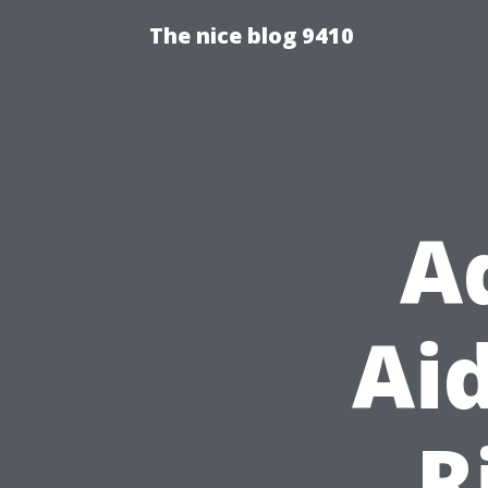
The nice blog 9410
A
Aid
R