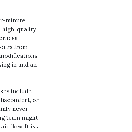
our-minute
 high-quality
derness
 hours from
 modifications.
sing in and an
ses include
discomfort, or
ainly never
ing team might
r flow. It is a