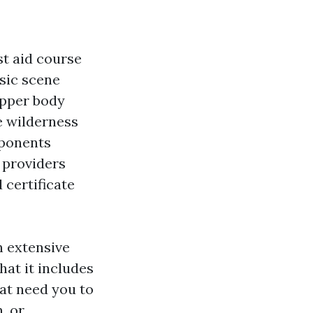
rst aid course
asic scene
upper body
e wilderness
mponents
e providers
 certificate
n extensive
hat it includes
hat need you to
, or