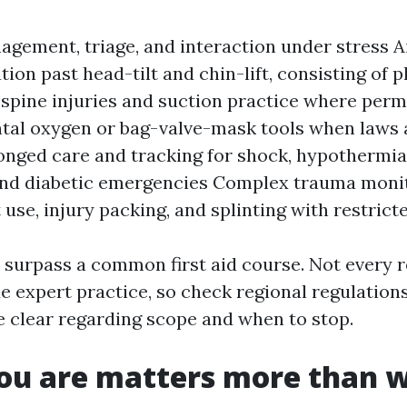
gement, triage, and interaction under stress 
ion past head-tilt and chin-lift, consisting of p
spine injuries and suction practice where perm
al oxygen or bag-valve-mask tools when laws 
onged care and tracking for shock, hypothermia
and diabetic emergencies Complex trauma monit
 use, injury packing, and splinting with restrict
 surpass a common first aid course. Not every 
ide expert practice, so check regional regulations
be clear regarding scope and when to stop.
ou are matters more than 