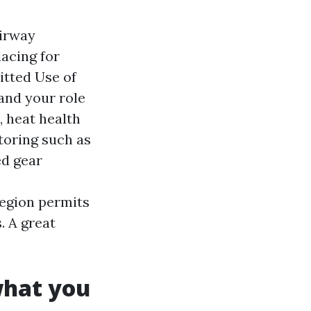
Airway
lacing for
itted Use of
and your role
, heat health
oring such as
ed gear
region permits
. A great
what you