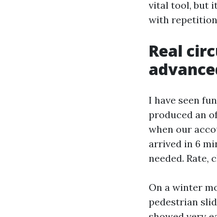
vital tool, but
with repetition
Real cir
advance
I have seen fun
produced an of
when our accou
arrived in 6 m
needed. Rate, 
On a winter mo
pedestrian slid
showed very ea