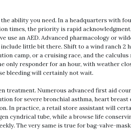
 the ability you need. In a headquarters with f
on times, the priority is rapid acknowledgment,
tive use an AED. Advanced pharmacology or wil
include little bit there. Shift to a wind ranch 2
ution camp, or a cruising race, and the calculus
he only responder for an hour, with weather clo
e bleeding will certainly not wait.
n treatment. Numerous advanced first aid cour
ution for severe bronchial asthma, heart breast 
n. In practice, a retail store assistant will cert
gen cyndrical tube, while a browse life conserv
ekly. The very same is true for bag-valve-mask ai