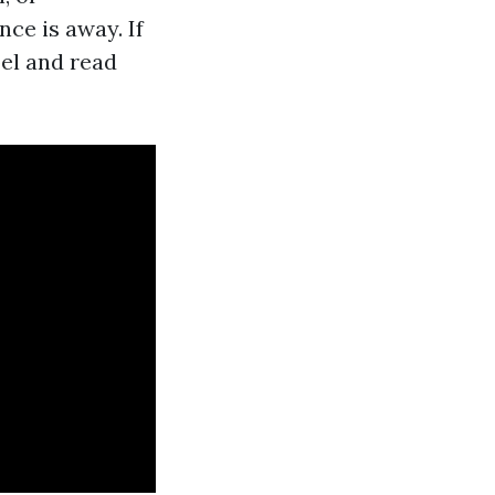
ce is away. If
el and read