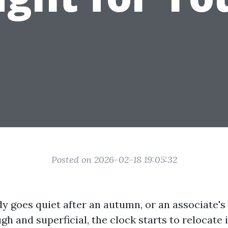
Posted on 2026-02-18 19:05:32
goes quiet after an autumn, or an associate's
h and superficial, the clock starts to relocate i