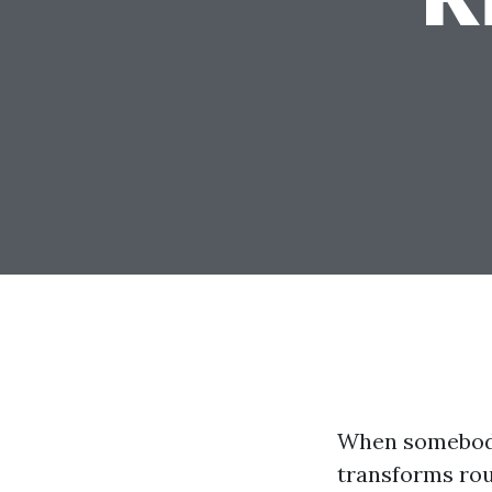
When somebody 
transforms roug