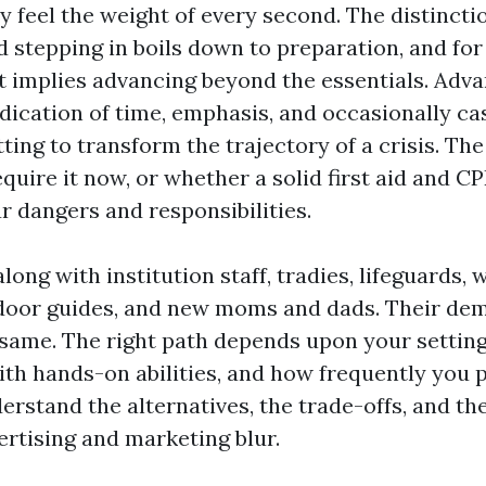
ly feel the weight of every second. The distinct
d stepping in boils down to preparation, and fo
t implies advancing beyond the essentials. Adva
edication of time, emphasis, and occasionally cas
tting to transform the trajectory of a crisis. The
uire it now, or whether a solid first aid and CP
r dangers and responsibilities.
along with institution staff, tradies, lifeguards,
door guides, and new moms and dads. Their de
 same. The right path depends upon your setting
th hands-on abilities, and how frequently you pl
erstand the alternatives, the trade-offs, and the
ertising and marketing blur.