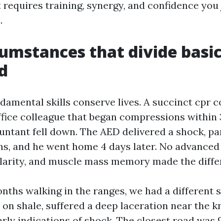
 it requires training, synergy, and confidence you
.
cumstances that divide basi
d
damental skills conserve lives. A succinct cpr 
fice colleague that began compressions within
ntant fell down. The AED delivered a shock, p
ins, and he went home 4 days later. No advance
clarity, and muscle mass memory made the diffe
nths walking in the ranges, we had a different s
 on shale, suffered a deep laceration near the k
rly indications of shock. The closest road was