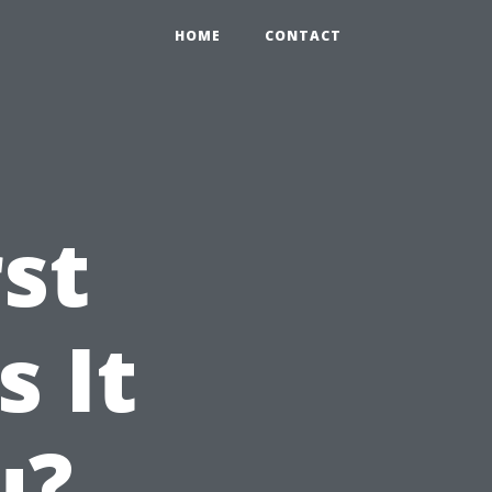
HOME
CONTACT
st
s It
u?