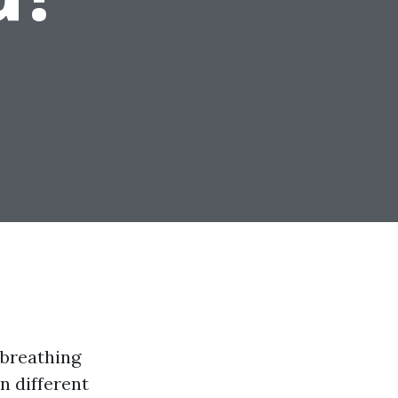
 breathing
n different