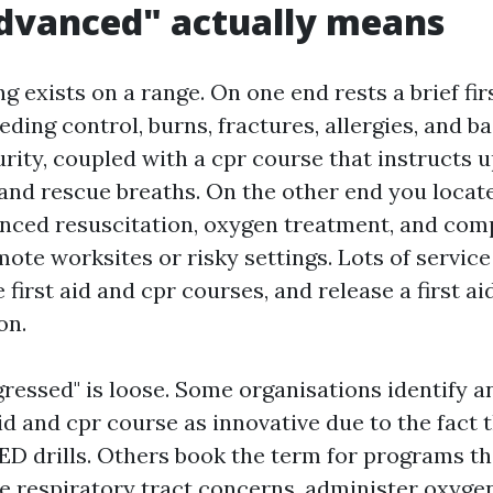
dvanced" actually means
ing exists on a range. On one end rests a brief fi
eding control, burns, fractures, allergies, and b
urity, coupled with a cpr course that instructs 
nd rescue breaths. On the other end you locat
nced resuscitation, oxygen treatment, and co
mote worksites or risky settings. Lots of servic
 first aid and cpr courses, and release a first aid
on.
ressed" is loose. Some organisations identify a
id and cpr course as innovative due to the fact t
AED drills. Others book the term for programs t
te respiratory tract concerns, administer oxygen