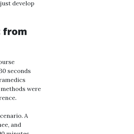
 just develop
c from
course
 30 seconds
aramedics
d methods were
rence.
cenario. A
nee, and
 90 minutes