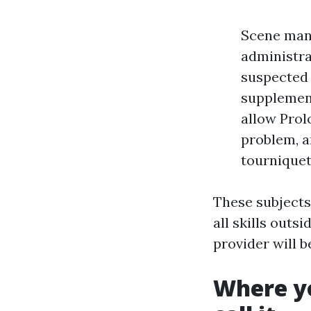
Scene mana
administrat
suspected 
supplement
allow Prol
problem, 
tourniquet
These subjects
all skills outs
provider will 
Where y